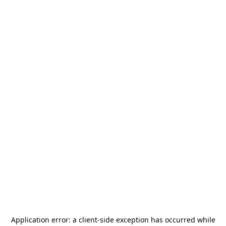
Application error: a
client
-side exception has occurred while