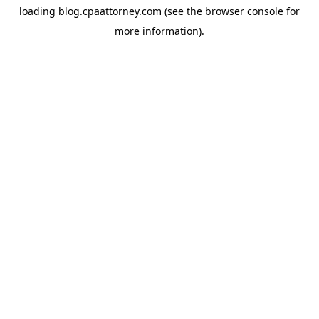
loading
blog.cpaattorney.com
(see the
browser console
for
more information).