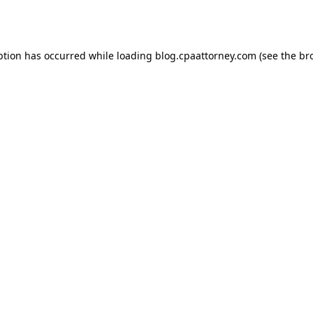
ption has occurred while loading
blog.cpaattorney.com
(see the
br