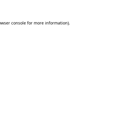
owser console
for more information).