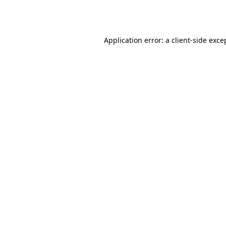
Application error: a
client
-side exce